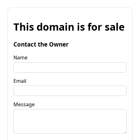
This domain is for sale
Contact the Owner
Name
Email
Message